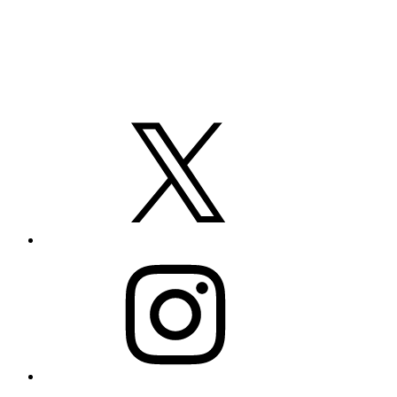
X
Instagram
LinkedIn