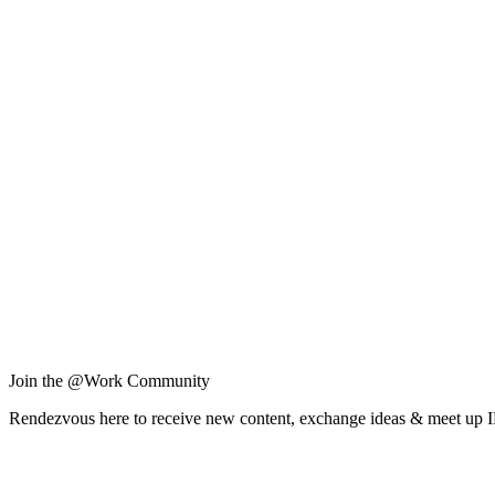
Join the @Work Community
Rendezvous here to receive new content, exchange ideas & meet up 