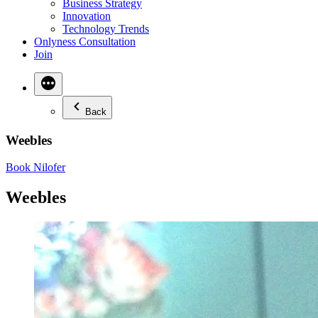
Business Strategy
Innovation
Technology Trends
Onlyness Consultation
Join
Back
Weebles
Book Nilofer
Weebles