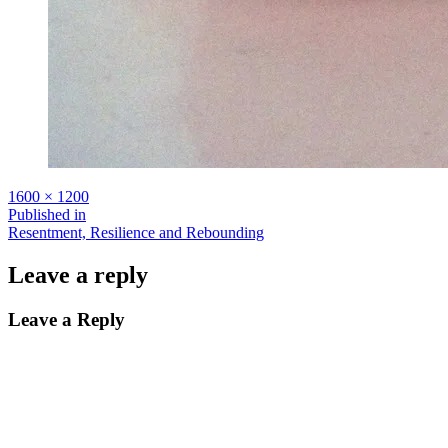
Full
1600 × 1200
size
Post
Published in
Resentment, Resilience and Rebounding
navigation
Leave a reply
Leave a Reply