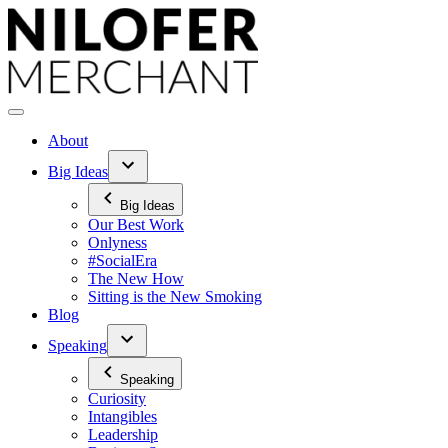
Skip
to
content
About
Big Ideas
Big Ideas
Our Best Work
Onlyness
#SocialEra
The New How
Sitting is the New Smoking
Blog
Speaking
Speaking
Curiosity
Intangibles
Leadership