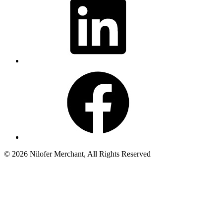
Facebook
© 2026 Nilofer Merchant, All Rights Reserved