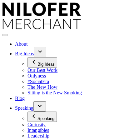
Skip
to
content
About
Big Ideas
Big Ideas
Our Best Work
Onlyness
#SocialEra
The New How
Sitting is the New Smoking
Blog
Speaking
Speaking
Curiosity
Intangibles
Leadership