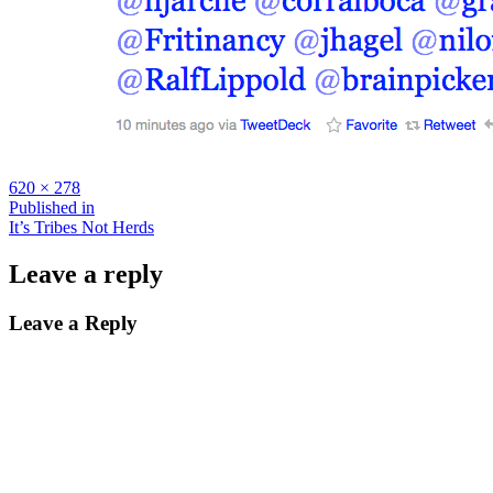
Full
620 × 278
size
Post
Published in
It’s Tribes Not Herds
navigation
Leave a reply
Leave a Reply