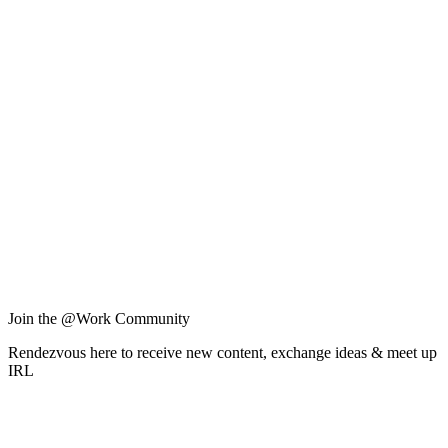
Join the @Work Community
Rendezvous here to receive new content, exchange ideas & meet up
IRL