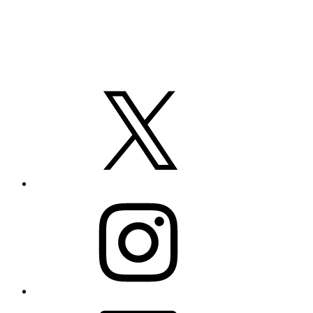
X
Instagram
LinkedIn