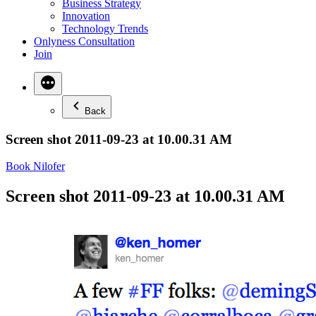
Business Strategy
Innovation
Technology Trends
Onlyness Consultation
Join
Back
Screen shot 2011-09-23 at 10.00.31 AM
Book Nilofer
Screen shot 2011-09-23 at 10.00.31 AM