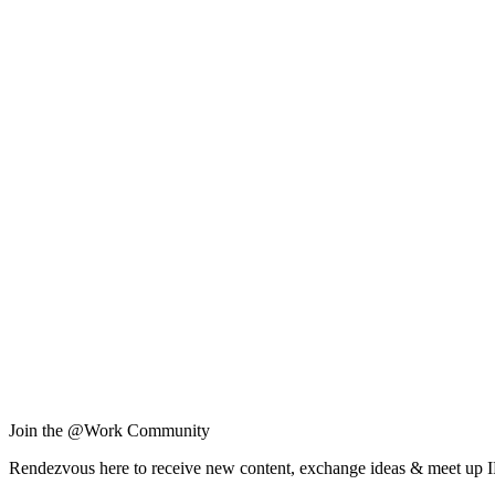
Join the @Work Community
Rendezvous here to receive new content, exchange ideas & meet up 