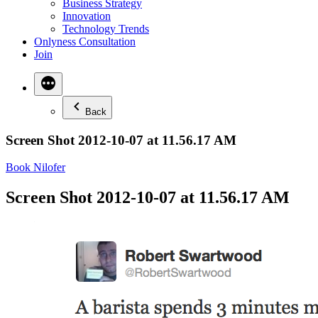
Business Strategy
Innovation
Technology Trends
Onlyness Consultation
Join
Back
Screen Shot 2012-10-07 at 11.56.17 AM
Book Nilofer
Screen Shot 2012-10-07 at 11.56.17 AM