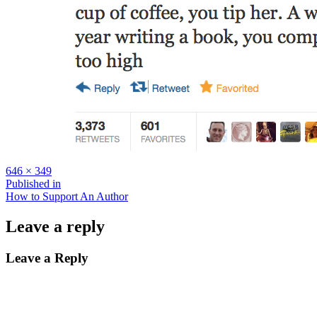
Full
646 × 349
size
Post
Published in
How to Support An Author
navigation
Leave a reply
Leave a Reply