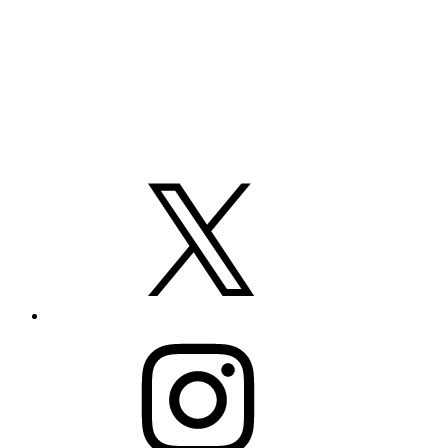
X
Instagram