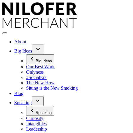
Skip
to
content
About
Big Ideas
Big Ideas
Our Best Work
Onlyness
#SocialEra
The New How
Sitting is the New Smoking
Blog
Speaking
Speaking
Curiosity
Intangibles
Leadership