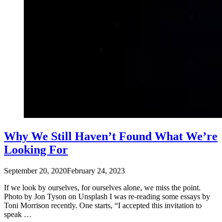
Why We Still Haven’t Found What We’re
Looking For
September 20, 2020
February 24, 2023
If we look by ourselves, for ourselves alone, we miss the point.
Photo by Jon Tyson on Unsplash I was re-reading some essays by
Toni Morrison recently. One starts, “I accepted this invitation to
speak …