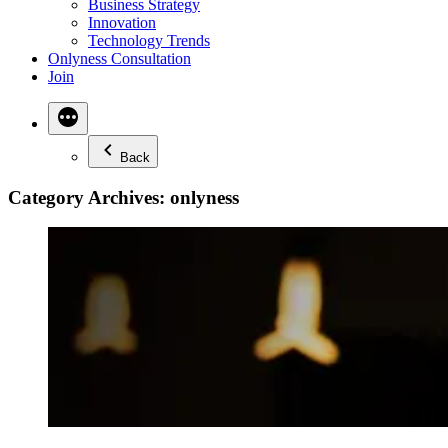
Business Strategy
Innovation
Technology Trends
Onlyness Consultation
Join
Back
Category Archives:
onlyness