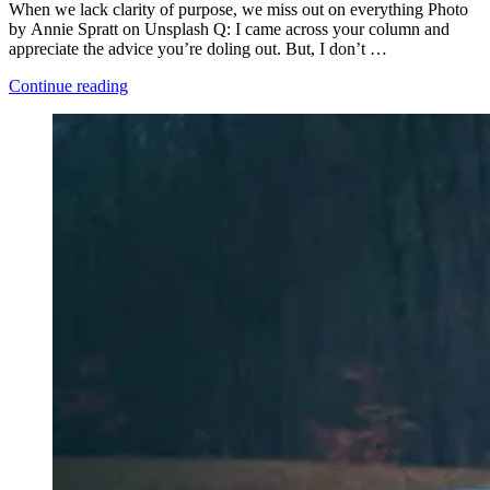
When we lack clarity of purpose, we miss out on everything Photo
by Annie Spratt on Unsplash Q: I came across your column and
appreciate the advice you’re doling out. But, I don’t …
“Stand
Continue reading
In
the
Place
You
Live”