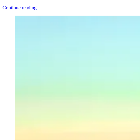
“Director’s
Continue reading
Cut:
Let
My
Love
Open
The
Door”