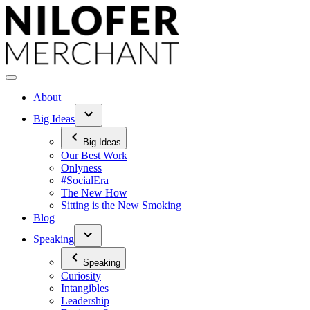
Skip
to
content
About
Big Ideas
Big Ideas
Our Best Work
Onlyness
#SocialEra
The New How
Sitting is the New Smoking
Blog
Speaking
Speaking
Curiosity
Intangibles
Leadership