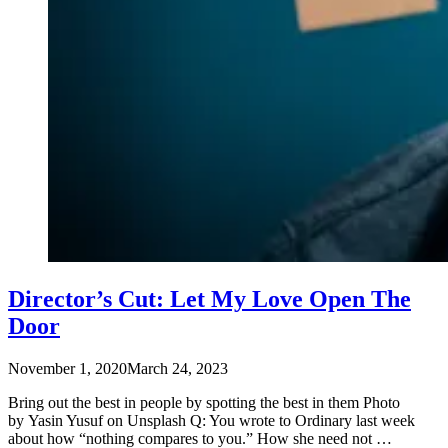
Director’s Cut: Let My Love Open The
Door
November 1, 2020
March 24, 2023
Bring out the best in people by spotting the best in them Photo
by Yasin Yusuf on Unsplash Q: You wrote to Ordinary last week
about how “nothing compares to you.” How she need not …