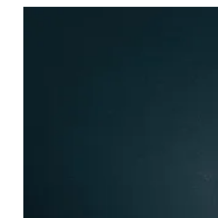
To
Tears”