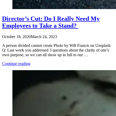
Director’s Cut: Do I Really Need My
Employees to Take a Stand?
October 18, 2020
March 24, 2023
A person divided cannot create Photo by Will Francis on Unsplash
Q: Last week you addressed 3 questions about the clarity of one’s
own purpose, so we can all show up in full to our …
“Director’s
Continue reading
Cut:
Do
I
Really
Need
My
Employees
to
Take
a
Stand? “