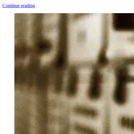
“Why
Continue reading
We
Still
Haven’t
Found
What
We’re
Looking
For”