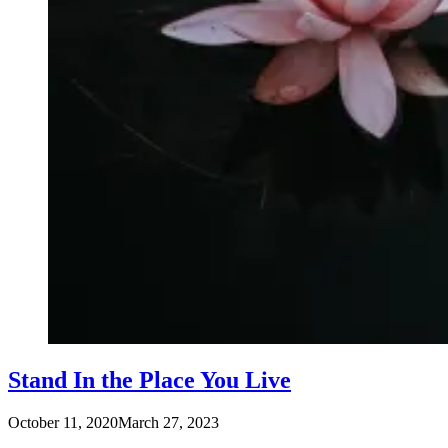
Stand In the Place You Live
October 11, 2020
March 27, 2023