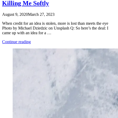
Killing Me Softly
August 9, 2020
March 27, 2023
When credit for an idea is stolen, more is lost than meets the eye
Photo by Michael Dziedzic on Unsplash Q: So here’s the deal: I
came up with an idea for a …
“Killing
Continue reading
Me
Softly”