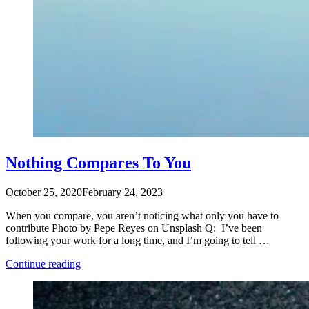
Nothing Compares To You
October 25, 2020
February 24, 2023
When you compare, you aren’t noticing what only you have to
contribute Photo by Pepe Reyes on Unsplash Q: I’ve been
following your work for a long time, and I’m going to tell …
“Nothing
Continue reading
Compares
To
You”