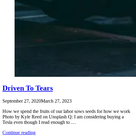
Driven To Tears
September 27, 2020
March 27, 2023
How we spend the fruits of our labor sows seeds for how we work
Photo by Kyle Reed on Unsplash Q: I am considering buying a
Tesla even though I read enough to …
“Driven
Continue reading