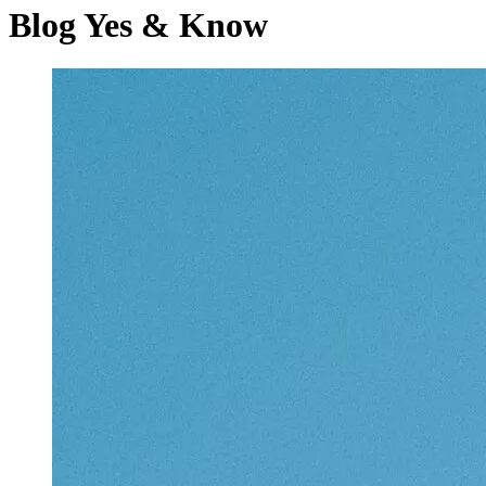
Blog
Yes & Know