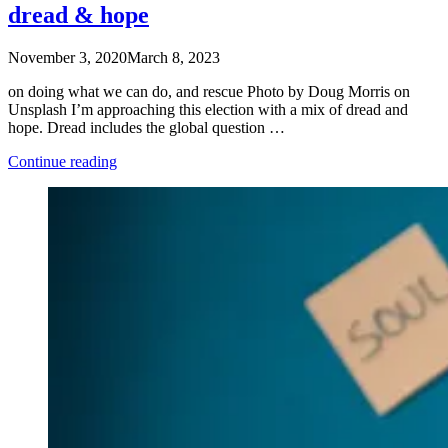
dread & hope
November 3, 2020
March 8, 2023
on doing what we can do, and rescue Photo by Doug Morris on
Unsplash I’m approaching this election with a mix of dread and
hope. Dread includes the global question …
“dread
Continue reading
&
hope”