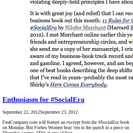
Enthusiasm for #SocialEra
September 22, 2012
September 23, 2012
FastCompany.com will feature an excerpt from the #SocialEra book
on Monday. But Forbes Women beat ‘em to the punch in a piece on
Thursday saying, “This is one of best …