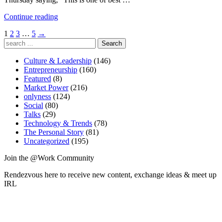
“Enthusiasm
Continue reading
for
Posts
1
2
3
…
5
→
#SocialEra”
Search
pagination
for:
Culture & Leadership
(146)
Entrepreneurship
(160)
Featured
(8)
Market Power
(216)
onlyness
(124)
Social
(80)
Talks
(29)
Technology & Trends
(78)
The Personal Story
(81)
Uncategorized
(195)
Join the @Work Community
Rendezvous here to receive new content, exchange ideas & meet up
IRL