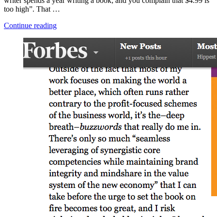
writer spends a year writing a book; and you complain that $4.99 is
too high”. That …
“How
Continue reading
to
Support
An
Author”