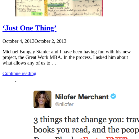
‘Just One Thing’
October 4, 2013
October 2, 2013
Michael Bungay Stanier and I have been having fun with his new
project, the Great Work MBA. In the process, I asked him about
what allows any of us to …
“‘Just
Continue reading
One
Thing’”