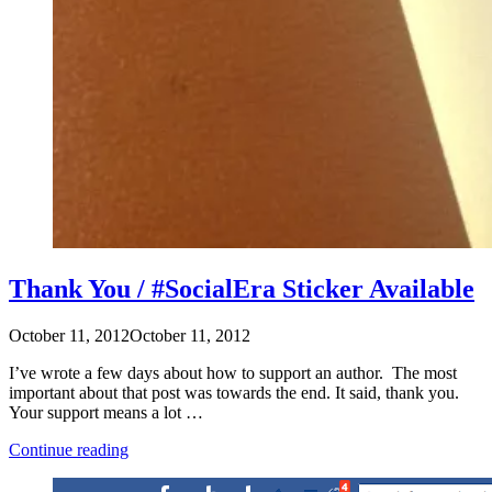
Thank You / #SocialEra Sticker Available
October 11, 2012
October 11, 2012
I’ve wrote a few days about how to support an author. The most
important about that post was towards the end. It said, thank you.
Your support means a lot …
“Thank
Continue reading
You
/