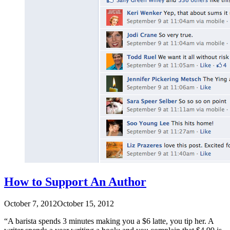
How to Support An Author
October 7, 2012
October 15, 2012
“A barista spends 3 minutes making you a $6 latte, you tip her. A