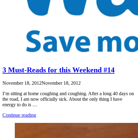
3 Must-Reads for this Weekend #14
November 18, 2012
November 18, 2012
I’m sitting at home coughing and coughing. After a long 40 days on
the road, I am now officially sick. About the only thing I have
energy to do is …
“3
Continue reading
Must-
Reads
for
this