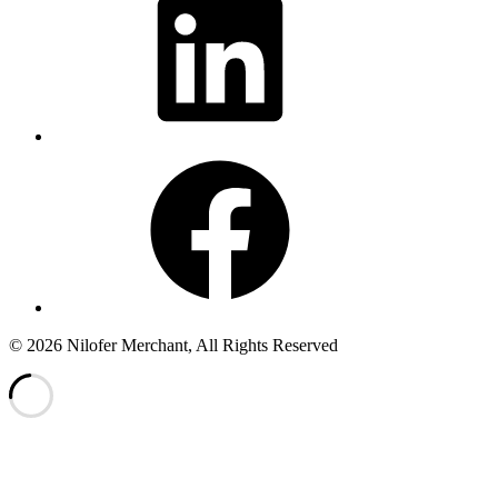
Facebook
© 2026 Nilofer Merchant, All Rights Reserved