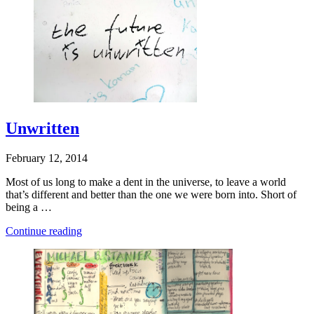
Want”
Unwritten
February 12, 2014
Most of us long to make a dent in the universe, to leave a world
that’s different and better than the one we were born into. Short of
being a …
“Unwritten”
Continue reading