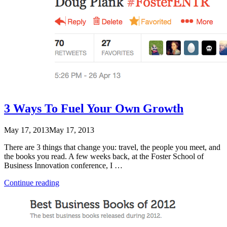
3 Ways To Fuel Your Own Growth
May 17, 2013
May 17, 2013
There are 3 things that change you: travel, the people you meet, and
the books you read. A few weeks back, at the Foster School of
Business Innovation conference, I …
“3
Continue reading
Ways
To
Fuel
Your