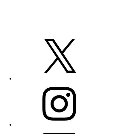
X
Instagram
LinkedIn