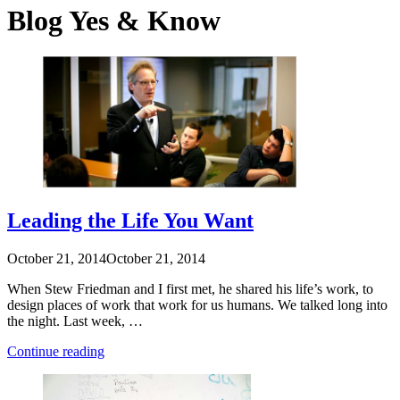
Blog
Yes & Know
Leading the Life You Want
October 21, 2014
October 21, 2014
When Stew Friedman and I first met, he shared his life’s work, to
design places of work that work for us humans. We talked long into
the night. Last week, …
“Leading
Continue reading
the
Life
You