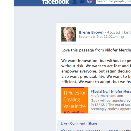
#SocialEra
Sticker
Available”