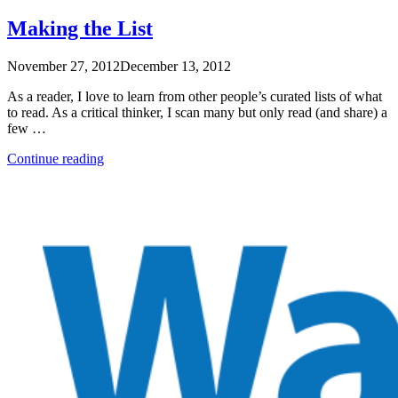
Own
Growth”
Making the List
November 27, 2012
December 13, 2012
As a reader, I love to learn from other people’s curated lists of what
to read. As a critical thinker, I scan many but only read (and share) a
few …
“Making
Continue reading
the
List”