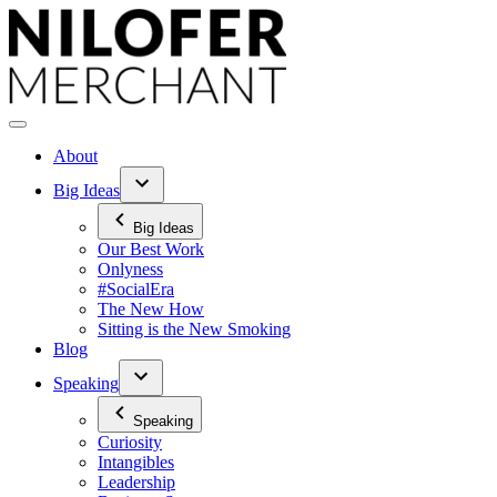
Skip
to
content
About
Big Ideas
Big Ideas
Our Best Work
Onlyness
#SocialEra
The New How
Sitting is the New Smoking
Blog
Speaking
Speaking
Curiosity
Intangibles
Leadership