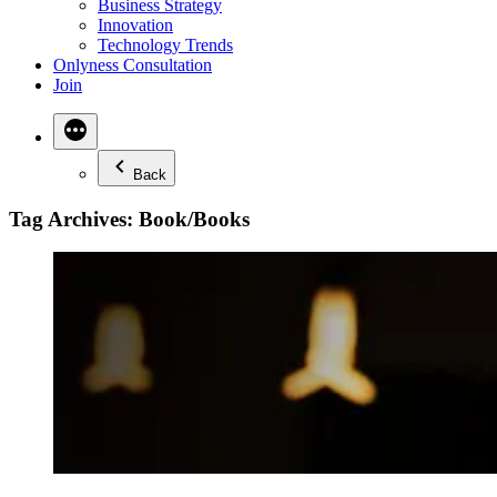
Business Strategy
Innovation
Technology Trends
Onlyness Consultation
Join
Back
Tag Archives:
Book/Books