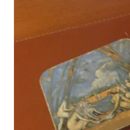
Weekend
#14”