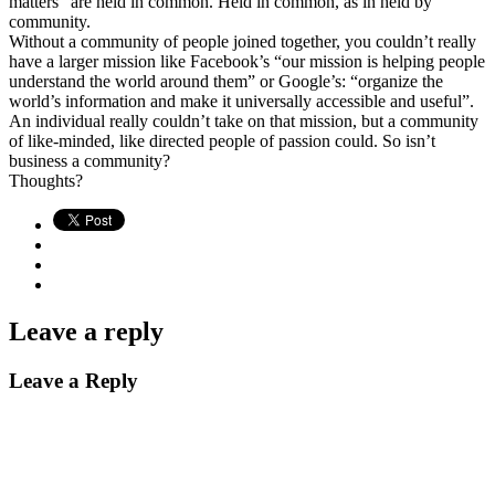
matters” are held in common. Held in common, as in held by
community.
Without a community of people joined together, you couldn’t really
have a larger mission like Facebook’s “our mission is helping people
understand the world around them” or Google’s: “organize the
world’s information and make it universally accessible and useful”.
An individual really couldn’t take on that mission, but a community
of like-minded, like directed people of passion could. So isn’t
business a community?
Thoughts?
Leave a reply
Leave a Reply