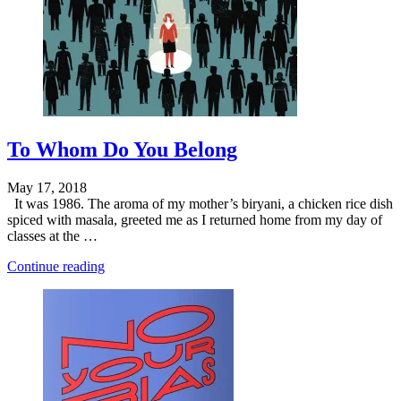
To Whom Do You Belong
May 17, 2018
It was 1986. The aroma of my mother’s biryani, a chicken rice dish
spiced with masala, greeted me as I returned home from my day of
classes at the …
"Is
Continue reading
Business
a
Community?"