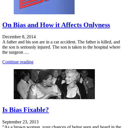
On Bias and How it Affects Onlyness
December 8, 2014
A father and his son are in a car accident. The father is killed, and
the son is seriously injured. The son is taken to the hospital where
the surgeon …
"Is
Continue reading
Business
a
Community?"
Is Bias Fixable?
September 23, 2013
“As a brown woman, your chances of being seen and heard in the