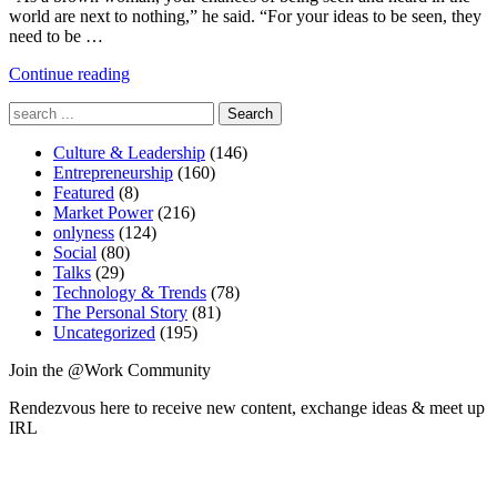
world are next to nothing,” he said. “For your ideas to be seen, they
need to be …
"Is
Continue reading
Business
Search
a
for:
Community?"
Culture & Leadership
(146)
Entrepreneurship
(160)
Featured
(8)
Market Power
(216)
onlyness
(124)
Social
(80)
Talks
(29)
Technology & Trends
(78)
The Personal Story
(81)
Uncategorized
(195)
Join the @Work Community
Rendezvous here to receive new content, exchange ideas & meet up
IRL