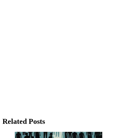
Related Posts