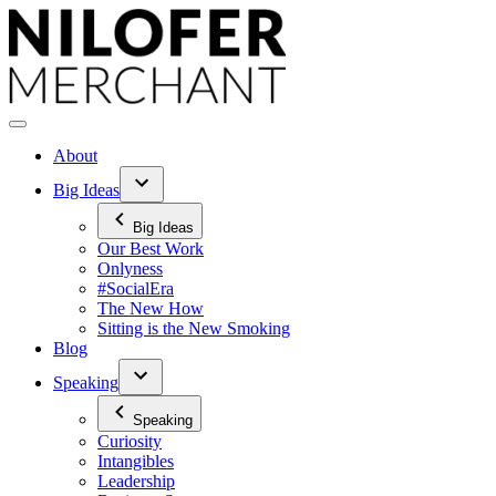
Skip
to
content
About
Big Ideas
Big Ideas
Our Best Work
Onlyness
#SocialEra
The New How
Sitting is the New Smoking
Blog
Speaking
Speaking
Curiosity
Intangibles
Leadership