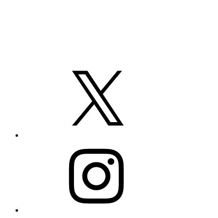
X
Instagram