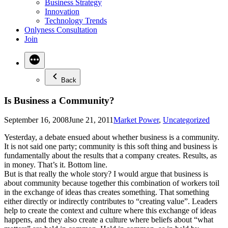
Business Strategy
Innovation
Technology Trends
Onlyness Consultation
Join
Back
Is Business a Community?
Posted
September 16, 2008
June 21, 2011
Market Power
,
Uncategorized
in
Yesterday, a debate ensued about whether business is a community.
It is not said one party; community is this soft thing and business is
fundamentally about the results that a company creates. Results, as
in money. That’s it. Bottom line.
But is that really the whole story? I would argue that business is
about community because together this combination of workers toil
in the exchange of ideas thas creates something. That something
either directly or indirectly contributes to “creating value”. Leaders
help to create the context and culture where this exchange of ideas
happens, and they also create a culture where beliefs about “what