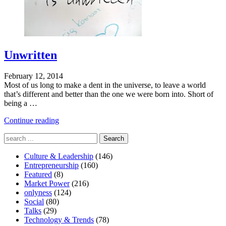
Unwritten
February 12, 2014
Most of us long to make a dent in the universe, to leave a world
that’s different and better than the one we were born into. Short of
being a …
"Defying
Continue reading
Categorization"
Search
for:
Culture & Leadership
(146)
Entrepreneurship
(160)
Featured
(8)
Market Power
(216)
onlyness
(124)
Social
(80)
Talks
(29)
Technology & Trends
(78)