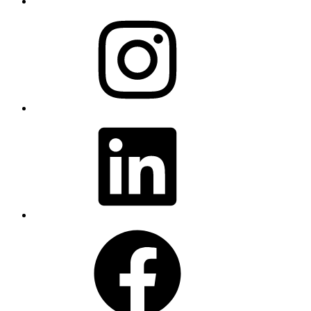
Instagram
LinkedIn
Facebook