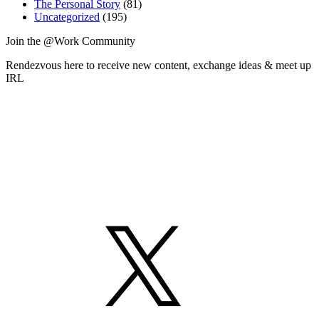
The Personal Story
(81)
Uncategorized
(195)
Join the @Work Community
Rendezvous here to receive new content, exchange ideas & meet up
IRL
X