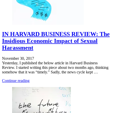
IN HARVARD BUSINESS REVIEW: The
Insidious Economic Impact of Sexual
Harassment
November 30, 2017
Yesterday, I published the below article in Harvard Business
Review. I started writing this piece about two months ago, thinking
somehow that it was “timely.” Sadly, the news cycle kept …
"Defying
Continue reading
Categorization"