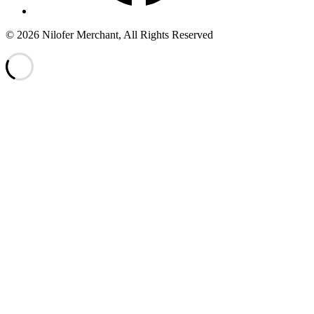
© 2026 Nilofer Merchant, All Rights Reserved