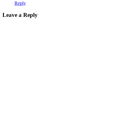
Reply
Leave
Leave a Reply
a
reply