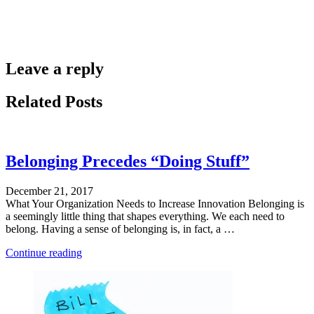
Leave a reply
Related Posts
Belonging Precedes “Doing Stuff”
December 21, 2017
What Your Organization Needs to Increase Innovation Belonging is
a seemingly little thing that shapes everything. We each need to
belong. Having a sense of belonging is, in fact, a …
"Defying
Continue reading
Categorization"