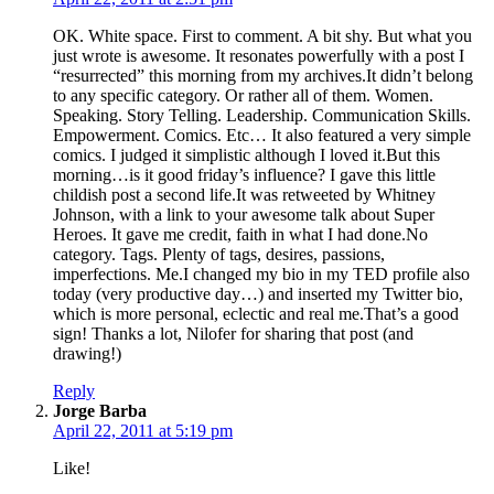
OK. White space. First to comment. A bit shy. But what you
just wrote is awesome. It resonates powerfully with a post I
“resurrected” this morning from my archives.It didn’t belong
to any specific category. Or rather all of them. Women.
Speaking. Story Telling. Leadership. Communication Skills.
Empowerment. Comics. Etc… It also featured a very simple
comics. I judged it simplistic although I loved it.But this
morning…is it good friday’s influence? I gave this little
childish post a second life.It was retweeted by Whitney
Johnson, with a link to your awesome talk about Super
Heroes. It gave me credit, faith in what I had done.No
category. Tags. Plenty of tags, desires, passions,
imperfections. Me.I changed my bio in my TED profile also
today (very productive day…) and inserted my Twitter bio,
which is more personal, eclectic and real me.That’s a good
sign! Thanks a lot, Nilofer for sharing that post (and
drawing!)
Reply
says:
Jorge Barba
April 22, 2011 at 5:19 pm
Like!