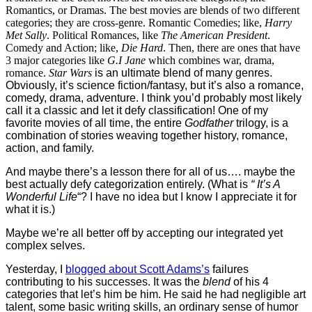
Romantics, or Dramas. The best movies are blends of two different
categories; they are cross-genre. Romantic Comedies; like,
Harry
Met Sally
. Political Romances, like
The American President
.
Comedy and Action; like,
Die Hard
. Then, there are ones that have
3 major categories like
G.I Jane
which combines war, drama,
romance.
Star Wars
is an ultimate blend of many genres.
Obviously, it’s science fiction/fantasy, but it’s also a romance,
comedy, drama, adventure. I think you’d probably most likely
call it a classic and let it defy classification! One of my
favorite movies of all time, the entire
Godfather
trilogy, is a
combination of stories weaving together history, romance,
action, and family.
And maybe there’s a lesson there for all of us…. maybe the
best actually defy categorization entirely. (What is
“
It’s A
Wonderful Life
“? I have no idea but I know I appreciate it for
what it is.)
Maybe we’re all better off by accepting our integrated yet
complex selves.
Yesterday, I
blogged about Scott Adams’s
failures
contributing to his successes. It was the
blend
of his 4
categories that let’s him be him. He said he had negligible art
talent, some basic writing skills, an ordinary sense of humor