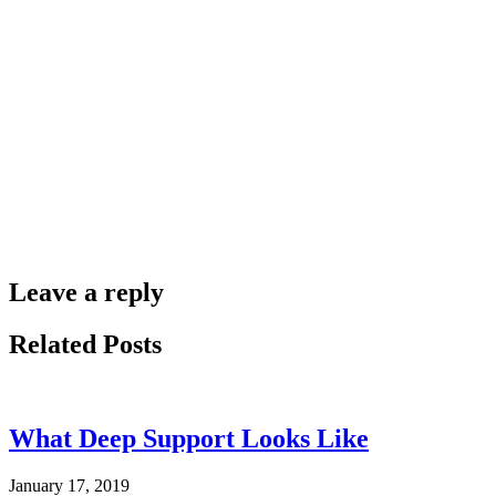
Leave a reply
Related Posts
What Deep Support Looks Like
January 17, 2019