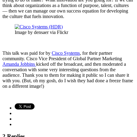
think about organizations as a function of purpose, talent, cultures
— then we can manage our own success equation for developing
the culture that fuels innovation.
Image by densaer via Flickr
This talk was paid for by
Cisco Systems
, for their partner
community. Cisco Vice President of Global Partner Marketing
Amanda Jobbins
kicked off the broadcast, and then moderated a
conversation with some very interesting questions from the
audience. Thank you to them for making it public so I can share it
with you. (But, oh my gosh, do I wish they had done a freeze frame
on a different image!)
2 Replies