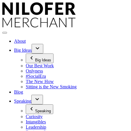
Skip
to
content
About
Big Ideas
Big Ideas
Our Best Work
Onlyness
#SocialEra
The New How
Sitting is the New Smoking
Blog
Speaking
Speaking
Curiosity
Intangibles
Leadership