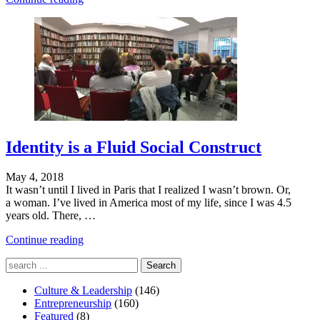
You
Are
Is
What
You
Make"
Identity is a Fluid Social Construct
May 4, 2018
It wasn’t until I lived in Paris that I realized I wasn’t brown. Or,
a woman. I’ve lived in America most of my life, since I was 4.5
years old. There, …
"Who
Continue reading
You
Search
Are
for:
Is
Culture & Leadership
What
(146)
Entrepreneurship
You
(160)
Featured
(8)
Make"