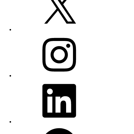
Instagram
LinkedIn
Facebook