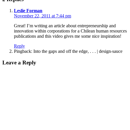
says:
Leslie Forman
November 22, 2011 at 7:44 pm
Great! I’m writing an article about entrepreneurship and
innovation within corporations for a Chilean human resources
publications and this video gives me some nice inspiration!
Reply
Pingback: Into the gaps and off the edge, . . . | design-sauce
Leave
Leave a Reply
a
reply