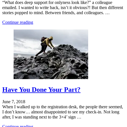
“What does deep support for onlyness look like?” a colleague
emailed. I wanted to write back, isn’t it obvious?! But then different
stories popped to mind. Between friends, and colleagues. …
"Who
Continue reading
You
Are
Is
What
You
Make"
Have You Done Your Part?
June 7, 2018
When I walked up to the registration desk, the people there seemed,
I don’t know… almost disappointed to see my check-in. Not long
after, I was standing next to the 3×4’ sign …
"Who
Continue reading