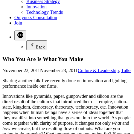
Business Strategy
Innovation
Technology Trends
Onlyness Consultation
Join
Back
Who You Are Is What You Make
Posted
November 22, 2011
November 23, 2011
Culture & Leadership
,
Talks
in
Sharing another talk I’ve recently done on innovation and igniting
performance inside our firms.
Innovations like pyramids, paper, gunpowder and silicon are the
direct result of the cultures that introduced them — empire, nation-
state, kingdom, democracy, theocracy, technocracy, etc. Innovation
happens when human beings have a series of ideas together that
they manifest into something that goes out into the world. As people
come together with clarity of purpose, it changes not only
what
and
how
we create, but the resulting flow of outputs. What are you
trying to do or make? What innovation are you going for? If we can