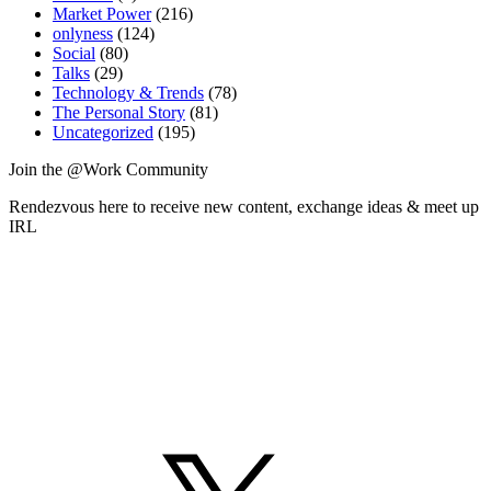
Market Power
(216)
onlyness
(124)
Social
(80)
Talks
(29)
Technology & Trends
(78)
The Personal Story
(81)
Uncategorized
(195)
Join the @Work Community
Rendezvous here to receive new content, exchange ideas & meet up
IRL
X