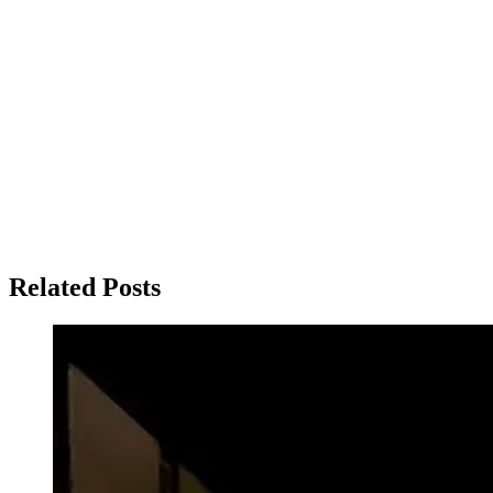
Related Posts