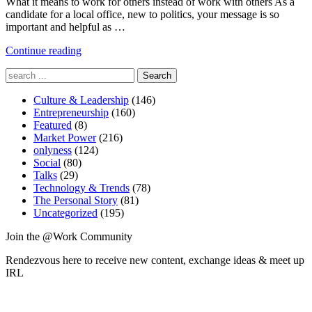
What it means to work for others instead of work with others As a
candidate for a local office, new to politics, your message is so
important and helpful as …
"Is
Continue reading
Denise
Search
Young
for:
Smith
Culture & Leadership
of
(146)
Entrepreneurship
Apple
(160)
Featured
(8)
Right?"
Market Power
(216)
onlyness
(124)
Social
(80)
Talks
(29)
Technology & Trends
(78)
The Personal Story
(81)
Uncategorized
(195)
Join the @Work Community
Rendezvous here to receive new content, exchange ideas & meet up
IRL