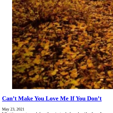
Can’t Make You Love Me If You Don’t
May 23, 2021