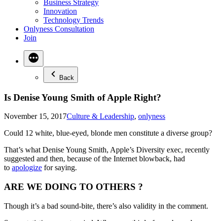
Business Strategy
Innovation
Technology Trends
Onlyness Consultation
Join
Back
Is Denise Young Smith of Apple Right?
Posted
November 15, 2017
Culture & Leadership
,
onlyness
in
Could 12 white, blue-eyed, blonde men constitute a diverse group?
That’s what Denise Young Smith, Apple’s Diversity exec, recently
suggested and then, because of the Internet blowback, had
to
apologize
for saying.
ARE WE DOING TO OTHERS ?
Though it’s a bad sound-bite, there’s also validity in the comment.