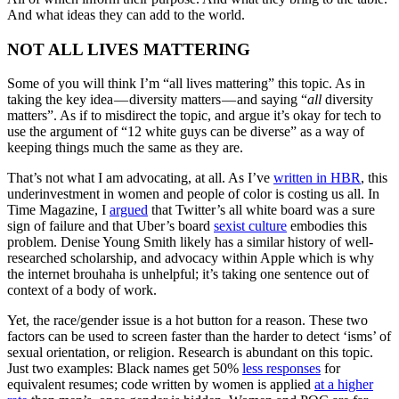
And what ideas they can add to the world.
NOT ALL LIVES MATTERING
Some of you will think I’m “all lives mattering” this topic. As in
taking the key idea — diversity matters — and saying “
all
diversity
matters”. As if to misdirect the topic, and argue it’s okay for tech to
use the argument of “12 white guys can be diverse” as a way of
keeping things much the same as they are.
That’s not what I am advocating, at all. As I’ve
written in HBR
, this
underinvestment in women and people of color is costing us all. In
Time Magazine, I
argued
that Twitter’s all white board was a sure
sign of failure and that Uber’s board
sexist culture
embodies this
problem. Denise Young Smith likely has a similar history of well-
researched scholarship, and advocacy within Apple which is why
the internet brouhaha is unhelpful; it’s taking one sentence out of
context of a body of work.
Yet, the race/gender issue is a hot button for a reason. These two
factors can be used to screen faster
than the harder to detect ‘isms’ of
sexual orientation, or religion. Research is abundant on this topic.
Just two examples: Black names get 50%
less responses
for
equivalent resumes; code written by women is applied
at a higher