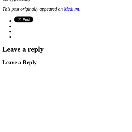
This post originally appeared on
Medium
.
Leave a reply
Leave a Reply