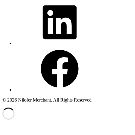
LinkedIn
Facebook
© 2026 Nilofer Merchant, All Rights Reserved