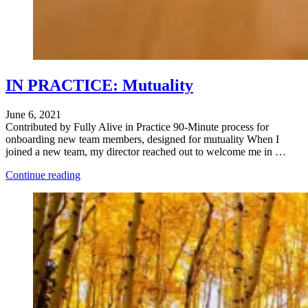
IN PRACTICE: Mutuality
June 6, 2021
Contributed by Fully Alive in Practice 90-Minute process for
onboarding new team members, designed for mutuality When I
joined a new team, my director reached out to welcome me in …
"Is
Continue reading
Denise
Young
Smith
of
Apple
Right?"