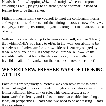
Nearly half — a whopping 45% — of straight white men report
covering as well, playing to an archetype or “normal” instead of
feeling free to be themselves.
Fitting in means giving up yourself to meet the conforming norms
and expectations of others, and thus fitting in costs us new ideas. As
long as you belong by fitting in, you “belong” but in a half-soul kind
of way.
Without the social standing to be seen as yourself, you can’t bring ­
that which ONLY you have to offer. In that way, our ability to be
ourselves (and advocate for our own ideas) is entirely shaped by
those who surround us. It’s why the culture we’re in — like the
invisible matter that holds the stars in the sky — is equally the
invisible matter of organization that enables innovation (or not).
WE NEED NEW, FRESHER WAYS OF LOOKING
AT THIS
Each of us are singularly ourselves; we each have value to offer.
Now that singular ideas can scale through connectedness, we are no
longer reliant on hierarchy or role. This could create a new
framework for identity and inclusion; one that enables including all
ideas, all perspectives. That’s what we need to be addressing. That’s
the opportunity.