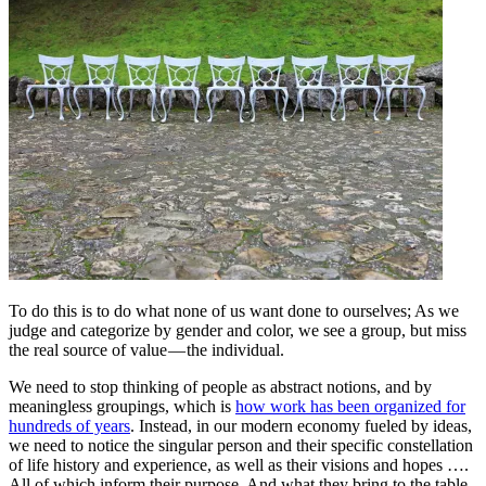
To do this is to do what none of us want done to ourselves; As we
judge and categorize by gender and color, we see a group, but miss
the real source of value — the individual.
We need to stop thinking of people as abstract notions, and by
meaningless groupings, which is
how work has been organized for
hundreds of years
. Instead, in our modern economy fueled by ideas,
we need to notice the singular person and their specific constellation
of life history and experience, as well as their visions and hopes ….
All of which inform their purpose. And what they bring to the table.