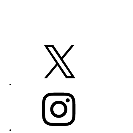
X
Instagram