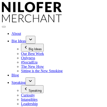
Skip
to
content
About
Big Ideas
Big Ideas
Our Best Work
Onlyness
#SocialEra
The New How
Sitting is the New Smoking
Blog
Speaking
Speaking
Curiosity
Intangibles
Leadership