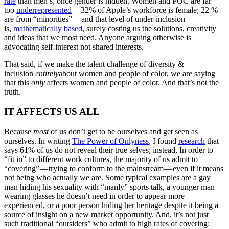
rate
than men’s, once gender is hidden. Women and POC are far
too
underrepresented
— 32% of Apple’s workforce is female; 22 %
are from “minorities” — and that level of under-inclusion
is,
mathematically based
, surely costing us the solutions, creativity
and ideas that we most need. Anyone arguing otherwise is
advocating self-interest not shared interests.
That said, if we make the talent challenge of diversity &
inclusion
entirely
about women and people of color, we are saying
that this
only
affects women and people of color. And that’s not the
truth.
IT AFFECTS US ALL
Because
most
of us don’t get to be ourselves and get seen as
ourselves. In writing
The Power of Onlyness
, I found
research
that
says 61% of us do not reveal their true selves; instead, In order to
“fit in” to different work cultures, the majority of us admit to
“covering” — trying to conform to the mainstream — even if it means
not being who actually we are. Some typical examples are a gay
man hiding his sexuality with “manly” sports talk, a younger man
wearing glasses he doesn’t need in order to appear more
experienced, or a poor person hiding her heritage despite it being a
source of insight on a new market opportunity. And, it’s not just
such traditional “outsiders” who admit to high rates of covering: