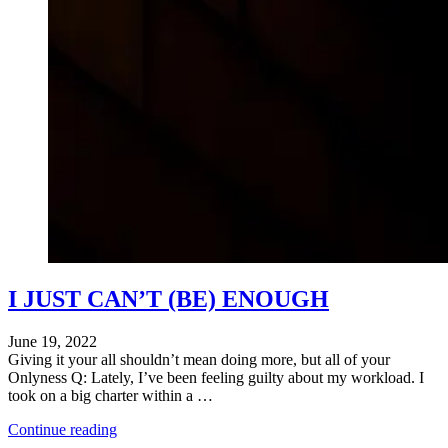
I JUST CAN’T (BE) ENOUGH
June 19, 2022
Giving it your all shouldn’t mean doing more, but all of your
Onlyness Q: Lately, I’ve been feeling guilty about my workload. I
took on a big charter within a …
"Is
Continue reading
Denise