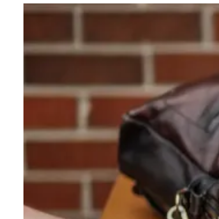
Young
Smith
of
Apple
Right?"