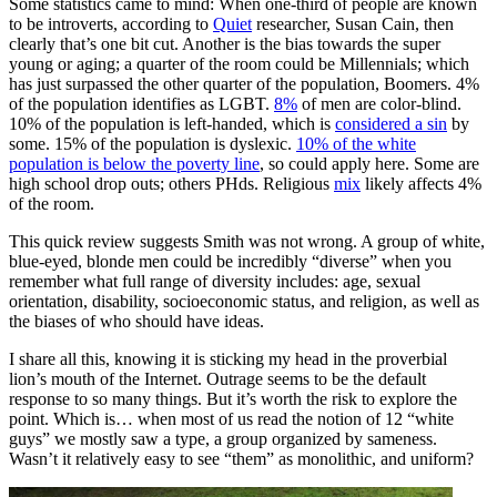
Some statistics came to mind: When one-third of people are known
to be introverts, according to
Quiet
researcher, Susan Cain, then
clearly that’s one bit cut. Another is the bias towards the super
young or aging; a quarter of the room could be Millennials; which
has just surpassed the other quarter of the population, Boomers. 4%
of the population identifies as LGBT.
8%
of men are color-blind.
10% of the population is left-handed, which is
considered a sin
by
some. 15% of the population is dyslexic.
10% of the white
population is below the poverty line
, so could apply here. Some are
high school drop outs; others PHds. Religious
mix
likely affects 4%
of the room.
This quick review suggests Smith was not wrong. A group of white,
blue-eyed, blonde men could be incredibly “diverse” when you
remember what full range of diversity includes: age, sexual
orientation, disability, socioeconomic status, and religion, as well as
the biases of who should have ideas.
I share all this, knowing it is sticking my head in the proverbial
lion’s mouth of the Internet. Outrage seems to be the default
response to so many things. But it’s worth the risk to explore the
point. Which is… when most of us read the notion of 12 “white
guys” we mostly saw a type, a group organized by sameness.
Wasn’t it relatively easy to see “them” as monolithic, and uniform?