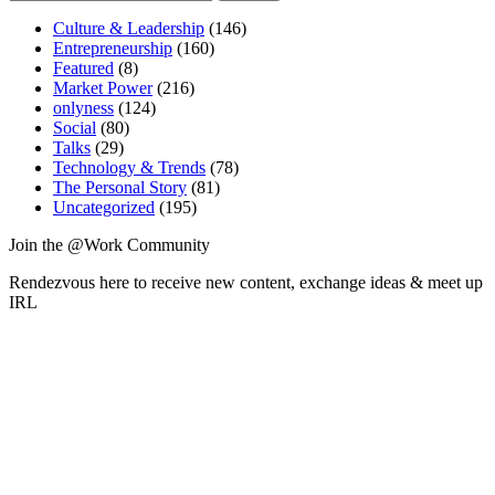
pagination
for:
—
Culture & Leadership
Who
(146)
Entrepreneurship
is
(160)
Featured
(8)
Yours?”
Market Power
(216)
onlyness
(124)
Social
(80)
Talks
(29)
Technology & Trends
(78)
The Personal Story
(81)
Uncategorized
(195)
Join the @Work Community
Rendezvous here to receive new content, exchange ideas & meet up
IRL