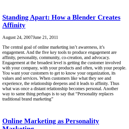
Standing Apart: How a Blender Creates
Affinity
August 24, 2007
June 21, 2011
The central goal of online marketing isn’t awareness, it’s
engagement. And the five key tools to produce engagement are
affinity, personality, community, co-creation, and advocacy.
Engagement at the broadest level is getting the customer involved
with your company, with your products and often, with your people.
You want your customers to get to know your organization, its
values and services. When customers like what they see and
experience, the relationship deepens and it leads to affinity. Thus
what was once a distant relationship becomes personal. Another
way to same thing perhaps is to say that “Personality replaces
traditional brand marketing”
Online Marketing as Personality
Marketing