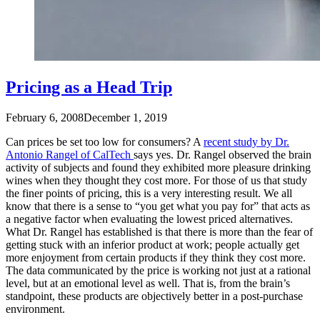
Pricing as a Head Trip
February 6, 2008
December 1, 2019
Can prices be set too low for consumers? A
recent study by Dr.
Antonio Rangel of CalTech
says yes. Dr. Rangel observed the brain
activity of subjects and found they exhibited more pleasure drinking
wines when they thought they cost more. For those of us that study
the finer points of pricing, this is a very interesting result. We all
know that there is a sense to “you get what you pay for” that acts as
a negative factor when evaluating the lowest priced alternatives.
What Dr. Rangel has established is that there is more than the fear of
getting stuck with an inferior product at work; people actually get
more enjoyment from certain products if they think they cost more.
The data communicated by the price is working not just at a rational
level, but at an emotional level as well. That is, from the brain’s
standpoint, these products are objectively better in a post-purchase
environment.