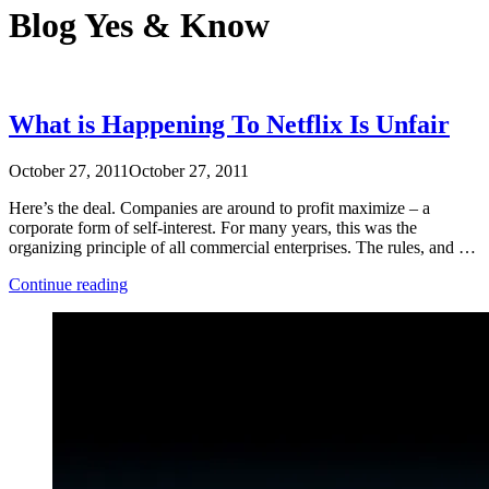
Blog
Yes & Know
What is Happening To Netflix Is Unfair
October 27, 2011
October 27, 2011
Here’s the deal. Companies are around to profit maximize – a
corporate form of self-interest. For many years, this was the
organizing principle of all commercial enterprises. The rules, and …
“What
Continue reading
is
Happening
To
Netflix
Is
Unfair”