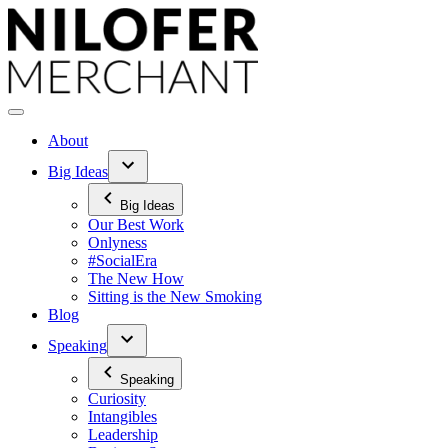
Skip
to
content
About
Big Ideas
Big Ideas
Our Best Work
Onlyness
#SocialEra
The New How
Sitting is the New Smoking
Blog
Speaking
Speaking
Curiosity
Intangibles
Leadership