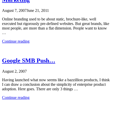
August 7, 2007
June 21, 2011
Online branding used to be about static, brochure-like, well
executed but rigorously pre-defined websites. But great brands, like
most people, are more than a flat dimension. People want to know
…
“Online
Continue reading
Marketing
as
Personality
Marketing”
Google SMB Push…
August 2, 2007
Having launched what now seems like a bazzillion products, I think
I can draw a conclusion about the simplicity of enterprise product
adoption. Here goes. There are only 3 things …
“Google
Continue reading
SMB
Push…”