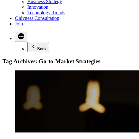
Business Strategy
Innovation
Technology Trends
Onlyness Consultation
Join
Back
Tag Archives:
Go-to-Market Strategies