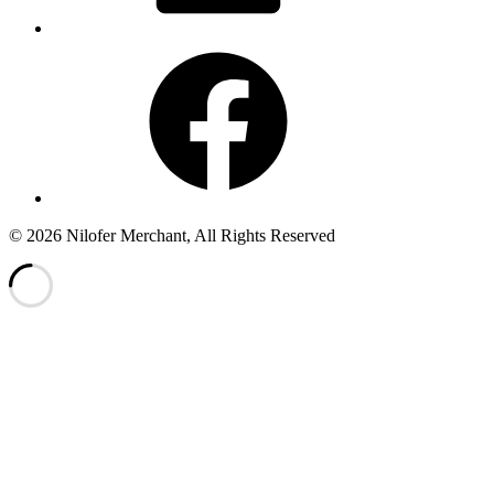
Facebook
© 2026 Nilofer Merchant, All Rights Reserved