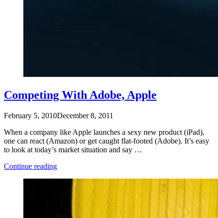
Competing With Adobe, Apple
February 5, 2010
December 8, 2011
When a company like Apple launches a sexy new product (iPad),
one can react (Amazon) or get caught flat-footed (Adobe). It’s easy
to look at today’s market situation and say …
“Competing
Continue reading
With
Adobe,
Apple”