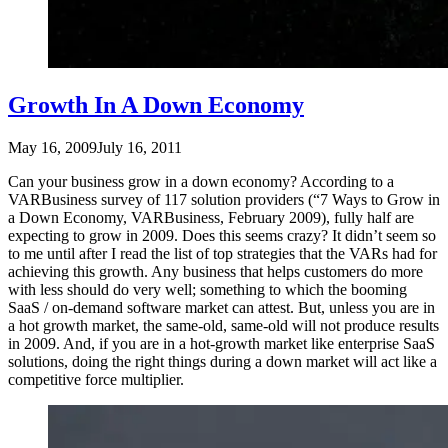
Growth In A Down Economy
May 16, 2009
July 16, 2011
Can your business grow in a down economy? According to a
VARBusiness survey of 117 solution providers (“7 Ways to Grow in
a Down Economy, VARBusiness, February 2009), fully half are
expecting to grow in 2009. Does this seems crazy? It didn’t seem so
to me until after I read the list of top strategies that the VARs had for
achieving this growth. Any business that helps customers do more
with less should do very well; something to which the booming
SaaS / on-demand software market can attest. But, unless you are in
a hot growth market, the same-old, same-old will not produce results
in 2009. And, if you are in a hot-growth market like enterprise SaaS
solutions, doing the right things during a down market will act like a
competitive force multiplier.