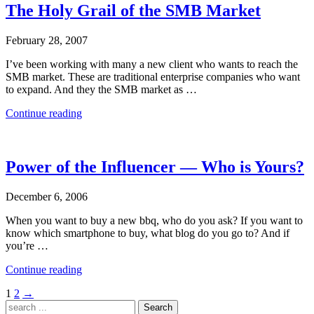
The Holy Grail of the SMB Market
February 28, 2007
I’ve been working with many a new client who wants to reach the
SMB market. These are traditional enterprise companies who want
to expand. And they the SMB market as …
“The
Continue reading
Holy
Grail
of
the
Power of the Influencer — Who is Yours?
SMB
Market”
December 6, 2006
When you want to buy a new bbq, who do you ask? If you want to
know which smartphone to buy, what blog do you go to? And if
you’re …
“Power
Continue reading
of
Posts
1
2
→
the
Search
Influencer