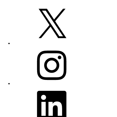
X
Instagram
LinkedIn