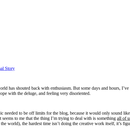
al Story
rld has shouted back with enthusiasm. But some days and hours, I’ve fe
ope with the deluge, and feeling very disoriented.
pic needed to be off limits for the blog, because it would only sound lik
t seems to me that the thing I’m trying to deal with is something
all of 
the world), the hardest time isn’t doing the creative work itself, it’s fi