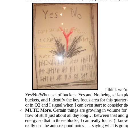
I think we’re
Yes/No/When set of buckets. Yes and No being self-expla
buckets, and I identify the key focus area for this quarter
or in Q2 and I signal when I can even start to consider 
MUTE More
. Certain things are growing in volume for 
flow of stuff just about all day long… between that and 
energy so that in those blocks, I can really focus. (I kno
really use the auto-respond notes — saying what is going 