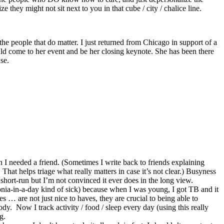
they might not sit next to you in that cube / city / chalice line.
the people that do matter. I just returned from Chicago in support of a
ould come to her event and be her closing keynote. She has been there
se.
n I needed a friend. (Sometimes I write back to friends explaining
 That helps triage what really matters in case it’s not clear.) Busyness
 short-run but I’m not convinced it ever does in the long view.
nia-in-a-day kind of sick) because when I was young, I got TB and it
… are not just nice to haves, they are crucial to being able to
y. Now I track activity / food / sleep every day (using this really
g.