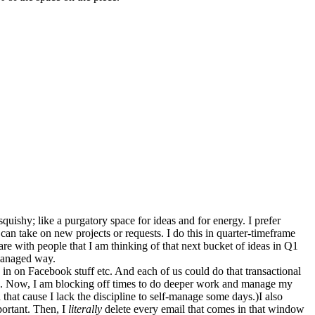
quishy; like a purgatory space for ideas and for energy. I prefer
 can take on new projects or requests. I do this in quarter-timeframe
hare with people that I am thinking of that next bucket of ideas in Q1
 managed way.
g in on Facebook stuff etc. And each of us could do that transactional
lue. Now, I am blocking off times to do deeper work and manage my
 that cause I lack the discipline to self-manage some days.)I also
portant. Then, I
literally
delete every email that comes in that window