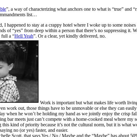
ble
”, a way of characterizing what anchors one to what is “true” and 
 commandments list…
, I happened to stay at a crappy hotel where I woke up to some noises 
nds of “yes” from deep within a person that there’s no suppressing it. 
full a “
Hell Yeah
”. Or a clear, yet kindly delivered, no.
Work is important but what makes life worth livin
even work out, those things have to be unmovable or else they can easily 
ay when he won’t be holding my hand as we jointly enjoy the crisp fall
ng bar meets just can’t compete with a home-cooked meal where my son 
g this kind of priority because it’s not the cultural norm, but it is wha
aying no (or yes) faster, and easier.
chelle Scott, that says Yes / No / Maybe and the “Maybe” has about 50%