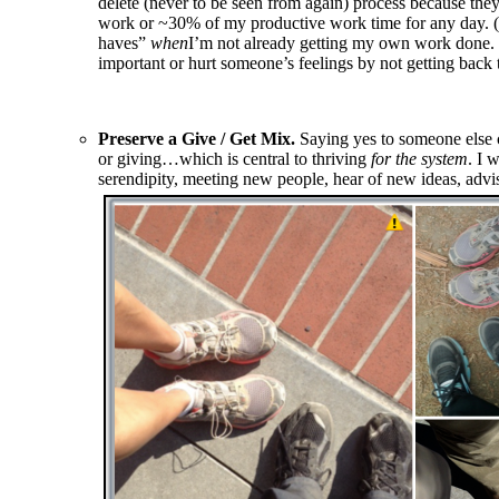
delete (never to be seen from again) process because the
work or ~30% of my productive work time for any day. (Wha
haves”
when
I’m not already getting my own work done. I
important or hurt someone’s feelings by not getting back 
Preserve a Give / Get Mix.
Saying yes to someone else c
or giving…which is central to thriving
for the system
. I 
serendipity, meeting new people, hear of new ideas, advisi