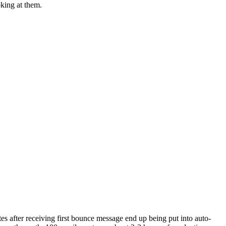
king at them.
es after receiving first bounce message end up being put into auto-