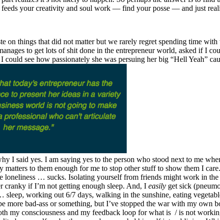
eeds your creativity and soul work — find your posse — and just realize 
e on things that did not matter but we rarely regret spending time with 
anages to get lots of shit done in the entrepreneur world, asked if I c
I could see how passionately she was persuing her big “Hell Yeah” cau
 why I said yes. I am saying yes to the person who stood next to me whe
ly matters to them enough for me to stop other stuff to show them I care.
use loneliness … sucks. Isolating yourself from friends might work in the
er cranky if I’m not getting enough sleep. And, I
easily
get sick (pneumo
eep, working out 6/7 days, walking in the sunshine, eating vegetables 
d be more bad-ass or something, but I’ve stopped the war with my own bod
both my consciousness and my feedback loop for what is / is not workin