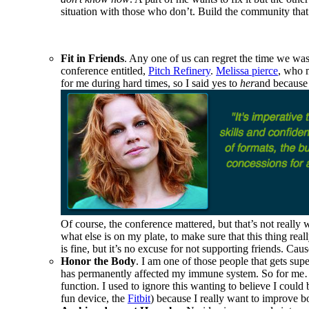
situation with those who don’t. Build the community that f
Fit in Friends
. Any one of us can regret the time we wast
conference entitled,
Pitch Refinery
.
Melissa pierce
, who m
for me during hard times, so I said yes to
her
and because 
Of course, the conference mattered, but that’s not really
what else is on my plate, to make sure that this thing real
is fine, but it’s no excuse for not supporting friends. Ca
Honor the Body
. I am one of those people that gets sup
has permanently affected my immune system. So for me… sl
function. I used to ignore this wanting to believe I coul
fun device, the
Fitbit
) because I really want to improve 