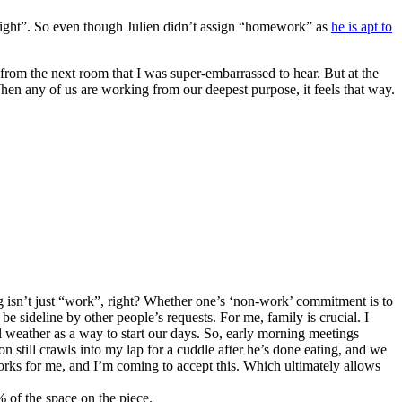
“right”. So even though Julien didn’t assign “homework” as
he is apt to
from the next room that I was super-embarrassed to hear. But at the
When any of us are working from our deepest purpose, it feels that way.
g isn’t just “work”, right? Whether one’s ‘non-work’ commitment is to
be sideline by other people’s requests. For me, family is crucial. I
 weather as a way to start our days. So, early morning meetings
still crawls into my lap for a cuddle after he’s done eating, and we
t works for me, and I’m coming to accept this. Which ultimately allows
 of the space on the piece.