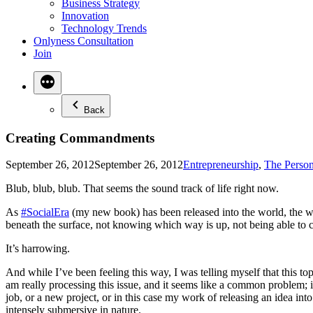
Business Strategy
Innovation
Technology Trends
Onlyness Consultation
Join
Back
Creating Commandments
Posted
September 26, 2012
September 26, 2012
Entrepreneurship
,
The Person
in
Blub, blub, blub. That seems the sound track of life right now.
As
#SocialEra
(my new book) has been released into the world, the wo
beneath the surface, not knowing which way is up, not being able to c
It’s harrowing.
And while I’ve been feeling this way, I was telling myself that this to
am really processing this issue, and it seems like a common problem; i
job, or a new project, or in this case my work of releasing an idea into 
intensely submersive in nature.