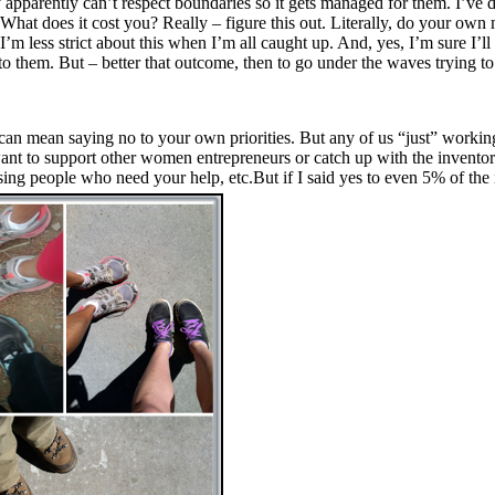
y apparently can’t respect boundaries so it gets managed for them. I’ve
t does it cost you? Really – figure this out. Literally, do your own ma
’m less strict about this when I’m all caught up. And, yes, I’m sure I
to them. But – better that outcome, then to go under the waves trying to
an mean saying no to your own priorities. But any of us “just” working
want to support other women entrepreneurs or catch up with the invent
ng people who need your help, etc.But if I said yes to even 5% of the in