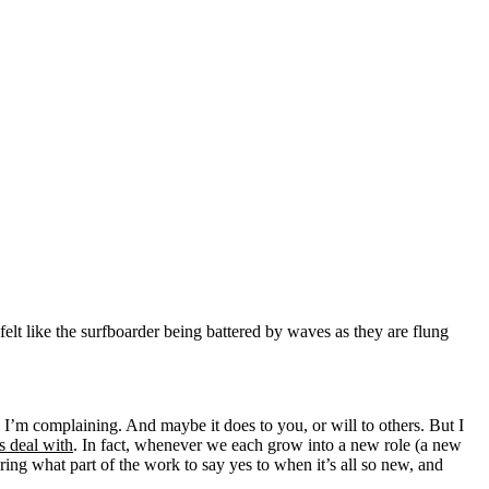
lt like the surfboarder being battered by waves as they are flung
e I’m complaining. And maybe it does to you, or will to others. But I
us deal with
. In fact, whenever we each grow into a new role (a new
guring what part of the work to say yes to when it’s all so new, and