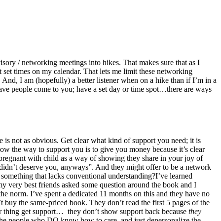
ory / networking meetings into hikes. That makes sure that as I
t set times on my calendar. That lets me limit these networking
. And, I am (hopefully) a better listener when on a hike than if I’m in a
Have people come to you; have a set day or time spot…there are ways
 is not as obvious.
Get clear what kind of support you need; it is
know the way to support you is to give you money because it’s clear
pregnant with child as a way of showing they share in your joy of
 didn’t deserve you, anyways”. And they might offer to be a network
 something that lacks conventional understanding?I’ve learned
 my very best friends asked some question around the book and I
 the norm. I’ve spent a dedicated 11 months on this and they have no
 buy the same-priced book. They don’t read the first 5 pages of the
er thing get support… they don’t show support back because
they
find the people who DO know how to care, and just depersonalize the