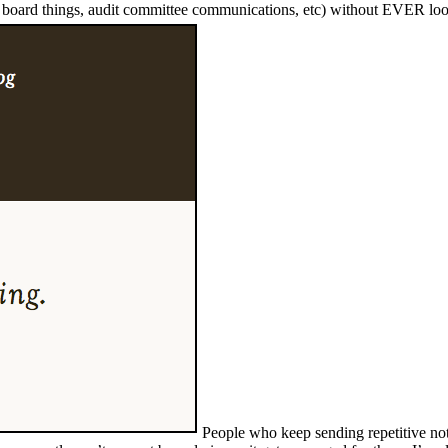
te board things, audit committee communications, etc) without EVER loo
People who keep sending repetitive not