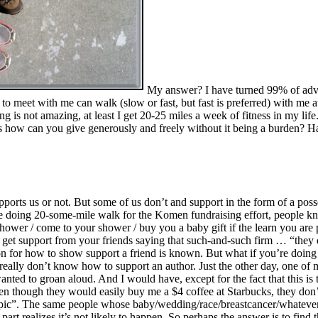
My answer? I have turned 99% of advis
o meet with me can walk (slow or fast, but fast is preferred) with me a
ng is not amazing, at least I get 20-25 miles a week of fitness in my life
 is how can you give generously and freely without it being a burden? 
rts us or not. But some of us don’t and support in the form of a posse
you are doing 20-some-mile walk for the Komen fundraising effort, people 
hower / come to your shower / buy you a baby gift if the learn you are 
n get support from your friends saying that such-and-such firm … “they
on for how to show support a friend is known. But what if you’re doing
 really don’t know how to support an author. Just the other day, one of
nted to groan aloud. And I would have, except for the fact that this is
n though they would easily buy me a $4 coffee at Starbucks, they don’t
topic”. The same people whose baby/wedding/race/breastcancer/whatev
er part realizes it’s not likely to happen. So perhaps the answer is to 