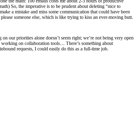
 done the math: 100 emails costs me about 2-3 hours of productive
th) So, the imperative is to be prudent about deleting “nice to
’ll make a mistake and miss some communication that could have been
 please someone else, which is like trying to kiss an ever-moving butt.
 on our priorities alone doesn’t seem right; we’re not being very open
or working on collaboration tools… There’s something about
bound requests, I could easily do this as a full-time job.