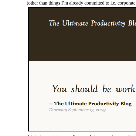
(other than things I’m already committed to i.e. corpora