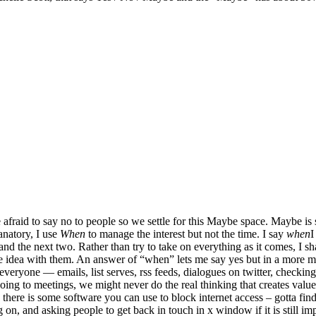
 afraid to say no to people so we settle for this Maybe space. Maybe is s
natory, I use
When
to manage the interest but not the time. I say
when
I
 and the next two. Rather than try to take on everything as it comes, I s
the idea with them. An answer of “when” lets me say yes but in a more
everyone — emails, list serves, rss feeds, dialogues on twitter, checkin
going to meetings, we might never do the real thinking that creates va
w there is some software you can use to block internet access – gotta find
on, and asking people to get back in touch in x window if it is still im