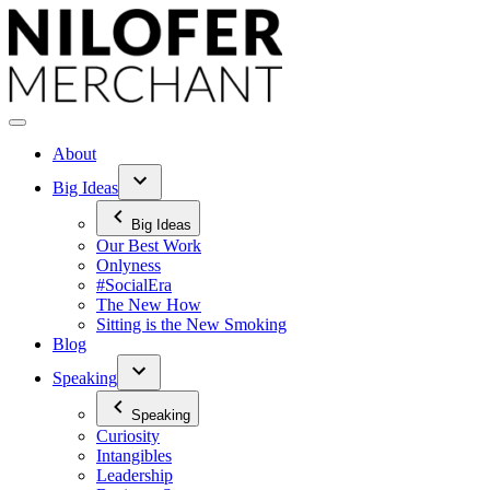
Skip
to
content
About
Big Ideas
Big Ideas
Our Best Work
Onlyness
#SocialEra
The New How
Sitting is the New Smoking
Blog
Speaking
Speaking
Curiosity
Intangibles
Leadership