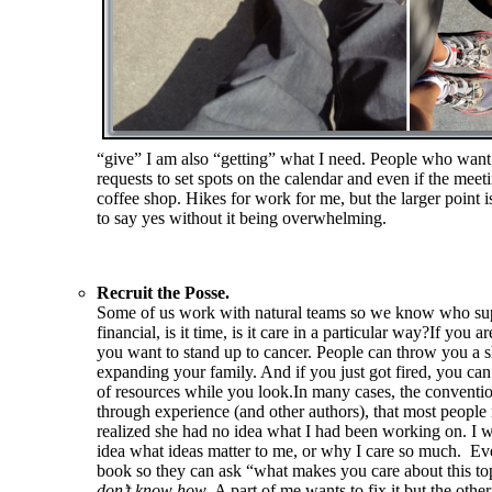
“give” I am also “getting” what I need. People who want t
requests to set spots on the calendar and even if the meeti
coffee shop. Hikes for work for me, but the larger point
to say yes without it being overwhelming.
Recruit the Posse.
Some of us work with natural teams so we know who suppo
financial, is it time, is it care in a particular way?If 
you want to stand up to cancer. People can throw you a s
expanding your family. And if you just got fired, you ca
of resources while you look.In many cases, the conventi
through experience (and other authors), that most people
realized she had no idea what I had been working on. I wa
idea what ideas matter to me, or why I care so much. Eve
book so they can ask “what makes you care about this 
don’t know how
. A part of me wants to fix it but the oth