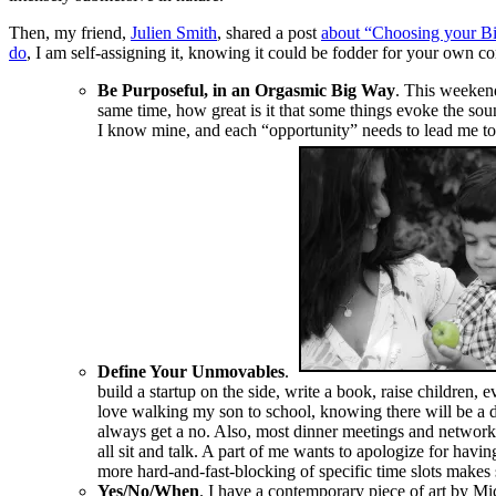
Then, my friend,
Julien Smith
, shared a post
about “Choosing your Bi
do
, I am self-assigning it, knowing it could be fodder for your own
Be Purposeful, in an Orgasmic Big Way
. This weekend
same time, how great is it that some things evoke the sou
I know mine, and each “opportunity” needs to lead me to 
Define Your Unmovables
.
build a startup on the side, write a book, raise children, 
love walking my son to school, knowing there will be a d
always get a no. Also, most dinner meetings and networki
all sit and talk. A part of me wants to apologize for havin
more hard-and-fast-blocking of specific time slots makes s
Yes/No/When
. I have a contemporary piece of art by Mi