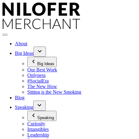
Skip
to
content
About
Big Ideas
Big Ideas
Our Best Work
Onlyness
#SocialEra
The New How
Sitting is the New Smoking
Blog
Speaking
Speaking
Curiosity
Intangibles
Leadership