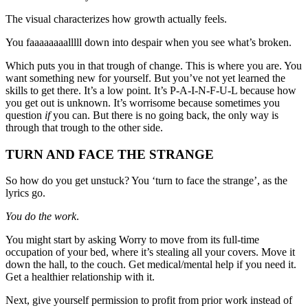
The visual characterizes how growth actually feels.
You faaaaaaaalllll down into despair when you see what’s broken.
Which puts you in that trough of change. This is where you are. You
want something new for yourself. But you’ve not yet learned the
skills to get there. It’s a low point. It’s P-A-I-N-F-U-L because how
you get out is unknown. It’s worrisome because sometimes you
question
if
you can. But there is no going back, the only way is
through that trough to the other side.
TURN AND FACE THE STRANGE
So how do you get unstuck? You ‘turn to face the strange’, as the
lyrics go.
You do the work
.
You might start by asking Worry to move from its full-time
occupation of your bed, where it’s stealing all your covers. Move it
down the hall, to the couch. Get medical/mental help if you need it.
Get a healthier relationship with it.
Next, give yourself permission to profit from prior work instead of