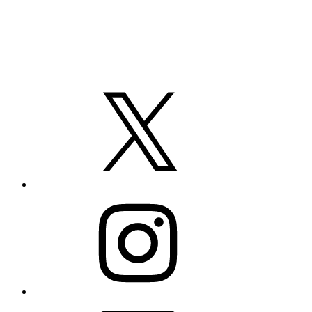
X
Instagram
LinkedIn