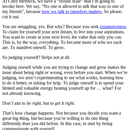
At Chez Merbeck, we have a “House Rule” that I’m going to
invoke here. We say, “No one is allowed to talk that way to one of
my friends”, because
how we talk to ourselves matters
, So please,
cut it out.
You are struggling, yes. But why? Because you seek
expansiveness
.
To claim for yourself your next dream, to live into your aspirations.
You want to create at your next level, the value that only you can.
This is, by the way,
everything
. To become more of who we each
are. To manifest oneself. To grow.
So judging yourself? Helps not at all.
Judging oneself while you are trying to change and grow makes the
issue about being right
or
wrong, even before you start. When we’re
judging, we aren’t experimenting to see what works, learning how
to do it better, or asking for help. To judge oneself is to spend your
limited and valuable energy beating yourself up for … what? For
not
already
knowing.
Don’t aim to
be right
, but to
get it right
.
That’s how change happens. Not because you decide you want a
great big thing, but because you’re willing to do one thing
differently than you did before. In this case, to start by being
compassionate with yourself.