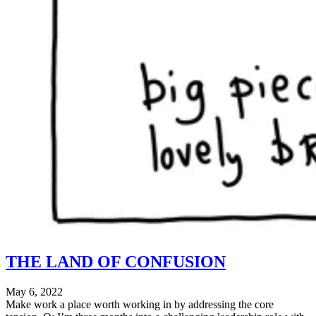
THE LAND OF CONFUSION
May 6, 2022
Make work a place worth working in by addressing the core