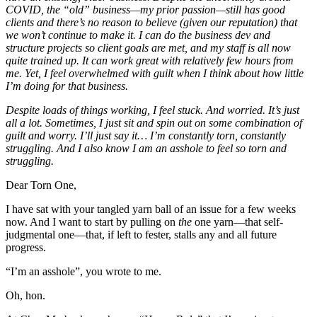
COVID, the “old” business—my prior passion—still has good
clients and there’s no reason to believe (given our reputation) that
we won’t continue to make it. I can do the business dev and
structure projects so client goals are met, and my staff is all now
quite trained up. It can work great with relatively few hours from
me. Yet, I feel overwhelmed with guilt when I think about how little
I’m doing for that business.
Despite loads of things working, I feel stuck. And worried. It’s just
all a lot. Sometimes, I just sit and spin out on some combination of
guilt and worry. I’ll just say it… I’m constantly torn, constantly
struggling. And I also know I am an asshole to feel so torn and
struggling.
Dear Torn One,
I have sat with your tangled yarn ball of an issue for a few weeks
now. And I want to start by pulling on
the
one yarn—that self-
judgmental one—that, if left to fester, stalls any and all future
progress.
“I’m an asshole”, you wrote to me.
Oh, hon.