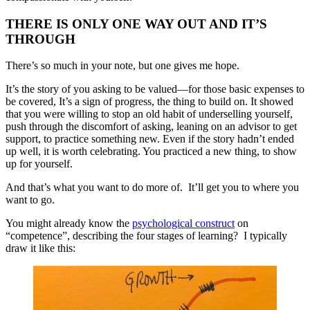
THERE IS ONLY ONE WAY OUT AND IT’S
THROUGH
There’s so much in your note, but one gives me hope.
It’s the story of you asking to be valued—for those basic expenses to
be covered, It’s a sign of progress, the thing to build on. It showed
that you were willing to stop an old habit of underselling yourself,
push through the discomfort of asking, leaning on an advisor to get
support, to practice something new. Even if the story hadn’t ended
up well, it is worth celebrating. You practiced a new thing, to show
up for yourself.
And that’s what you want to do more of. It’ll get you to where you
want to go.
You might already know the
psychological construct
on
“competence”, describing the four stages of learning? I typically
draw it like this: