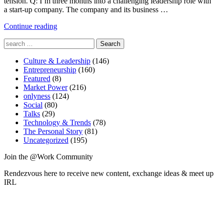
tension. Q: I’m three months into a challenging leadership role with
a start-up company. The company and its business …
"Ch-
Continue reading
ch-
Search
changes"
for:
Culture & Leadership
(146)
Entrepreneurship
(160)
Featured
(8)
Market Power
(216)
onlyness
(124)
Social
(80)
Talks
(29)
Technology & Trends
(78)
The Personal Story
(81)
Uncategorized
(195)
Join the @Work Community
Rendezvous here to receive new content, exchange ideas & meet up
IRL