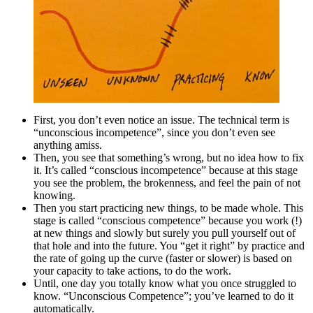
First, you don’t even notice an issue. The technical term is
“unconscious incompetence”, since you don’t even see
anything amiss.
Then, you see that something’s wrong, but no idea how to fix
it. It’s called “conscious incompetence” because at this stage
you see the problem, the brokenness, and feel the pain of not
knowing.
Then you start practicing new things, to be made whole. This
stage is called “conscious competence” because you work (!)
at new things and slowly but surely you pull yourself out of
that hole and into the future. You “get it right” by practice and
the rate of going up the curve (faster or slower) is based on
your capacity to take actions, to do the work.
Until, one day you totally know what you once struggled to
know. “Unconscious Competence”; you’ve learned to do it
automatically.