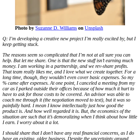
Photo by
Suzanne D. Williams
on
Unsplash
Q: I’m developing a creative new project I’m really excited by, but I
keep getting stuck.
The reasons seem so complicated that I’m not at all sure you can
help. But let me share. One is that the new stuff isn’t earning much
money. I am working in a partnership, and we rev-share profits.
That team really likes me, and I love what we create together. For a
long time, though, they wouldn’t even cover basic expenses. So my
% came after expenses. At one point, I canceled a meeting from my
car as I parked outside their offices because of how much it hurt to
have to ask for those costs to be covered. An advisor was able to
coach me through it (the negotiation moved to text), but it was so
painfully hard. I mean I know intellectually just how good the
product is. And how well regarded it is. But, the economics of the
situation are such that it’s demoralizing when I think about how little
I earn. I worry about it a lot.
I should share that I don’t have any real financial concerns, as I do
have an existing, older business. Despite the uncertainty around