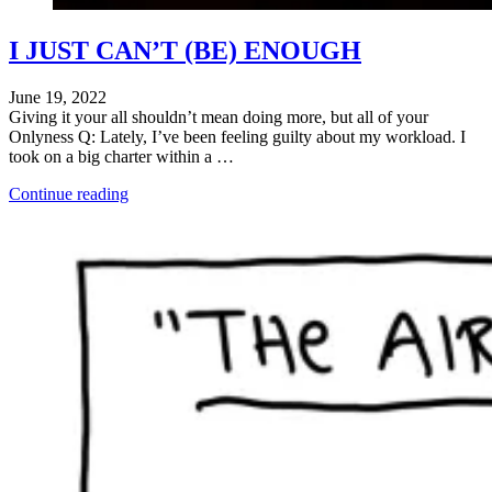
I JUST CAN’T (BE) ENOUGH
June 19, 2022
Giving it your all shouldn’t mean doing more, but all of your
Onlyness Q: Lately, I’ve been feeling guilty about my workload. I
took on a big charter within a …
"Ch-
Continue reading
ch-
changes"