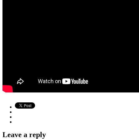
Leave a reply