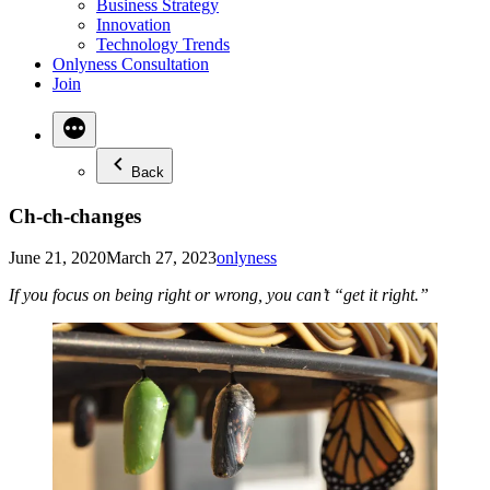
Business Strategy
Innovation
Technology Trends
Onlyness Consultation
Join
Back
Ch-ch-changes
Posted
June 21, 2020
March 27, 2023
onlyness
in
If you focus on being right or wrong, you can’t “get it right.”