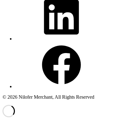
Facebook
© 2026 Nilofer Merchant, All Rights Reserved