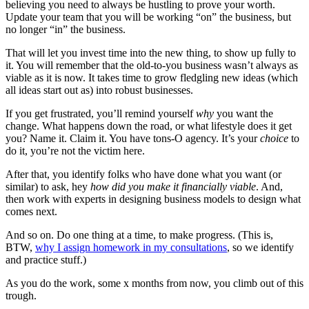
believing you need to always be hustling to prove your worth.
Update your team that you will be working “on” the business, but
no longer “in” the business.
That will let you invest time into the new thing, to show up fully to
it. You will remember that the old-to-you business wasn’t always as
viable as it is now. It takes time to grow fledgling new ideas (which
all ideas start out as) into robust businesses.
If you get frustrated, you’ll remind yourself
why
you want the
change. What happens down the road, or what lifestyle does it get
you? Name it. Claim it. You have tons-O agency. It’s your
choice
to
do it, you’re not the victim here.
After that, you identify folks who have done what you want (or
similar) to ask, hey
how did you make it financially viable
. And,
then work with experts in designing business models to design what
comes next.
And so on. Do one thing at a time, to make progress. (This is,
BTW,
why I assign homework in my consultations
, so we identify
and practice stuff.)
As you do the work, some x months from now, you climb out of this
trough.