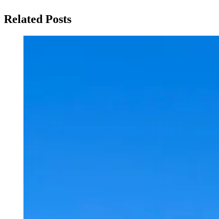
Related Posts