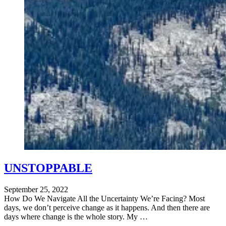
UNSTOPPABLE
September 25, 2022
How Do We Navigate All the Uncertainty We’re Facing? Most
days, we don’t perceive change as it happens. And then there are
days where change is the whole story. My …