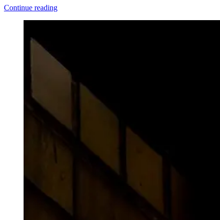
"Ch-
Continue reading
ch-
changes"