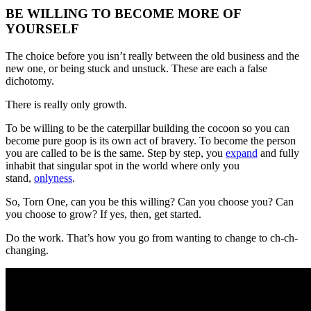
BE WILLING TO BECOME MORE OF
YOURSELF
The choice before you isn’t really between the old business and the
new one, or being stuck and unstuck. These are each a false
dichotomy.
There is really only growth.
To be willing to be the caterpillar building the cocoon so you can
become pure goop is its own act of bravery. To become the person
you are called to be is the same. Step by step, you
expand
and fully
inhabit that singular spot in the world where only you
stand,
onlyness
.
So, Torn One, can you be this willing? Can you choose you? Can
you choose to grow? If yes, then, get started.
Do the work. That’s how you go from wanting to change to ch-ch-
changing.